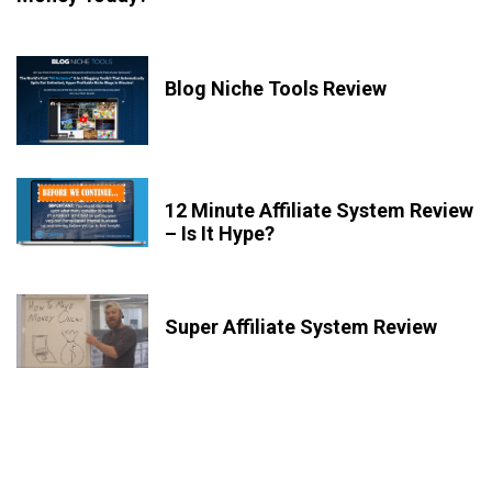
Blog Niche Tools Review
12 Minute Affiliate System Review
– Is It Hype?
Super Affiliate System Review