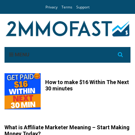
Privacy
Terms
Support
Search
MENU
for:
How to make $16 Within The Next
30 minutes
What is Affiliate Marketer Meaning – Start Making
Money Today?